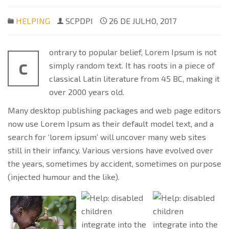
HELPING
SCPDPI
26 DE JULHO, 2017
ontrary to popular belief, Lorem Ipsum is not
C
simply random text. It has roots in a piece of
classical Latin literature from 45 BC, making it
over 2000 years old.
Many desktop publishing packages and web page editors
now use Lorem Ipsum as their default model text, and a
search for ‘lorem ipsum’ will uncover many web sites
still in their infancy. Various versions have evolved over
the years, sometimes by accident, sometimes on purpose
(injected humour and the like).