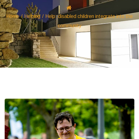
Home
/
Helping
/
Help: disabled children integrate into the
community