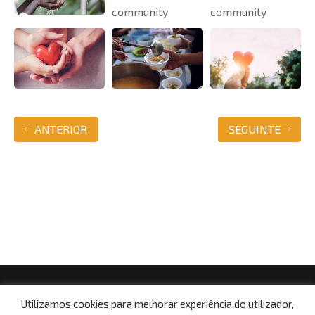
ANTERIOR
SEGUINTE
© Copyright 2021, Centro Social da Paróquia de Boa
Utilizamos cookies para melhorar experiência do utilizador,