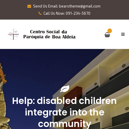
Send Us Email: bearstheme@gmail.com
Call Us Now: 091-234-5670
Help: disabled children
integrate into the
community