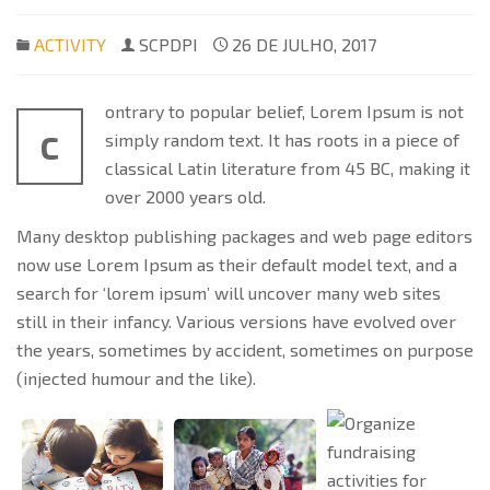
ACTIVITY
SCPDPI
26 DE JULHO, 2017
ontrary to popular belief, Lorem Ipsum is not
C
simply random text. It has roots in a piece of
classical Latin literature from 45 BC, making it
over 2000 years old.
Many desktop publishing packages and web page editors
now use Lorem Ipsum as their default model text, and a
search for ‘lorem ipsum’ will uncover many web sites
still in their infancy. Various versions have evolved over
the years, sometimes by accident, sometimes on purpose
(injected humour and the like).