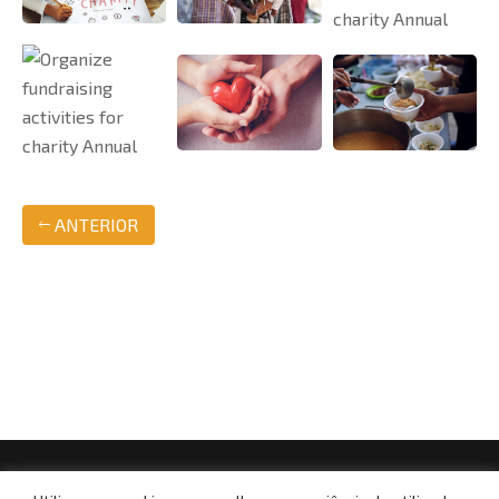
ANTERIOR