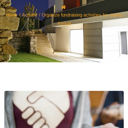
Home
/
Activity
/
Organize fundraising activities for charity
Annual