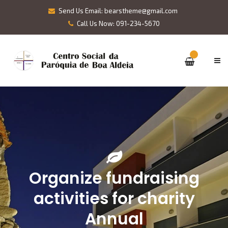
Send Us Email: bearstheme@gmail.com
Call Us Now: 091-234-5670
Organize fundraising
activities for charity
Annual