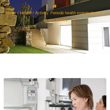
Home
/
Health
/
Activity: Periodic health examinations at
nursing homes