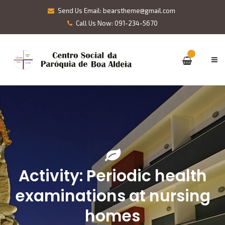
Send Us Email: bearstheme@gmail.com
Call Us Now: 091-234-5670
Activity: Periodic health
examinations at nursing
homes