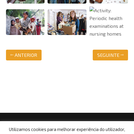
ANTERIOR
SEGUINTE
© Copyright 2021, Centro Social da Paróquia de Boa
Utilizamos cookies para melhorar experiência do utilizador,