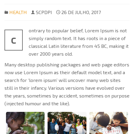
HEALTH
SCPDPI
26 DE JULHO, 2017
ontrary to popular belief, Lorem Ipsum is not
C
simply random text. It has roots in a piece of
classical Latin literature from 45 BC, making it
over 2000 years old.
Many desktop publishing packages and web page editors
now use Lorem Ipsum as their default model text, and a
search for ‘lorem ipsum’ will uncover many web sites
still in their infancy. Various versions have evolved over
the years, sometimes by accident, sometimes on purpose
(injected humour and the like).