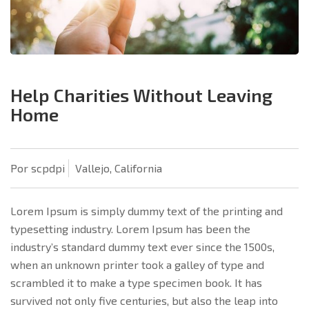
Help Charities Without Leaving
Home
Por scpdpi
Vallejo, California
Lorem Ipsum is simply dummy text of the printing and
typesetting industry. Lorem Ipsum has been the
industry’s standard dummy text ever since the 1500s,
when an unknown printer took a galley of type and
scrambled it to make a type specimen book. It has
survived not only five centuries, but also the leap into