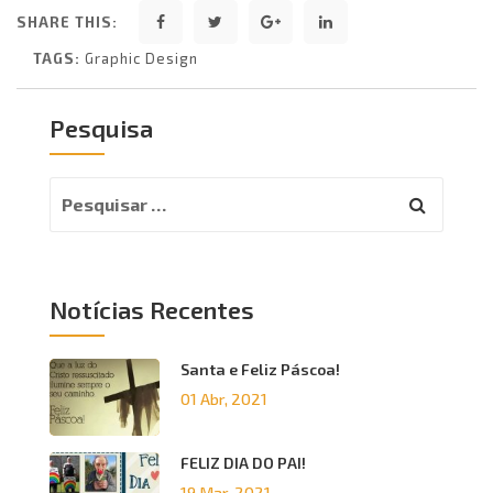
SHARE THIS:
TAGS:
Graphic Design
Pesquisa
Notícias Recentes
Santa e Feliz Páscoa!
01 Abr, 2021
FELIZ DIA DO PAI!
19 Mar, 2021