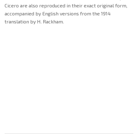
Cicero are also reproduced in their exact original form,
accompanied by English versions from the 1914
translation by H. Rackham.