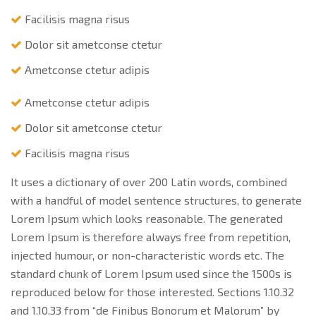
Facilisis magna risus
Dolor sit ametconse ctetur
Ametconse ctetur adipis
Ametconse ctetur adipis
Dolor sit ametconse ctetur
Facilisis magna risus
It uses a dictionary of over 200 Latin words, combined
with a handful of model sentence structures, to generate
Lorem Ipsum which looks reasonable. The generated
Lorem Ipsum is therefore always free from repetition,
injected humour, or non-characteristic words etc. The
standard chunk of Lorem Ipsum used since the 1500s is
reproduced below for those interested. Sections 1.10.32
and 1.10.33 from “de Finibus Bonorum et Malorum” by