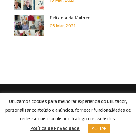
Feliz dia da Mulher!
08 Mar, 2021
© Copyright 2021, Centro Social da Paróquia de Boa
Utilizamos cookies para melhorar experiência do utilizador,
Aldeia
personalizar conteúdo e anúncios, fornecer funcionalidades de
Potítica de Privacidade
redes sociais e analisar o tráfego nos websites.
Política de Privacidade
ACEITAR