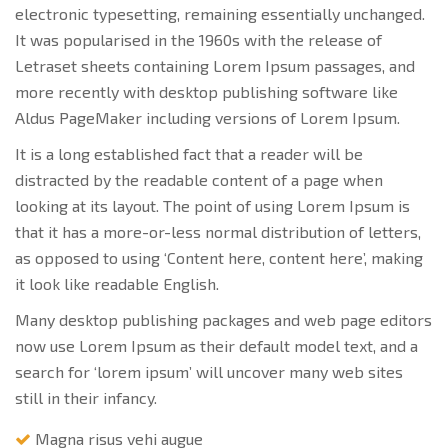
electronic typesetting, remaining essentially unchanged.
It was popularised in the 1960s with the release of
Letraset sheets containing Lorem Ipsum passages, and
more recently with desktop publishing software like
Aldus PageMaker including versions of Lorem Ipsum.
It is a long established fact that a reader will be
distracted by the readable content of a page when
looking at its layout. The point of using Lorem Ipsum is
that it has a more-or-less normal distribution of letters,
as opposed to using ‘Content here, content here’, making
it look like readable English.
Many desktop publishing packages and web page editors
now use Lorem Ipsum as their default model text, and a
search for ‘lorem ipsum’ will uncover many web sites
still in their infancy.
Magna risus vehi augue