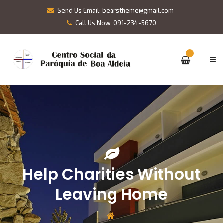
Send Us Email: bearstheme@gmail.com
Call Us Now: 091-234-5670
Help Charities Without
Leaving Home