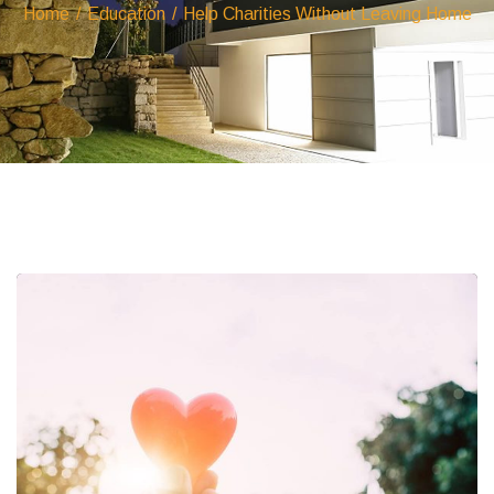
Home
/
Education
/
Help Charities Without Leaving Home