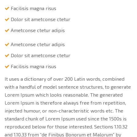
Facilisis magna risus
Dolor sit ametconse ctetur
Ametconse ctetur adipis
Ametconse ctetur adipis
Dolor sit ametconse ctetur
Facilisis magna risus
It uses a dictionary of over 200 Latin words, combined
with a handful of model sentence structures, to generate
Lorem Ipsum which looks reasonable. The generated
Lorem Ipsum is therefore always free from repetition,
injected humour, or non-characteristic words etc. The
standard chunk of Lorem Ipsum used since the 1500s is
reproduced below for those interested. Sections 1.10.32
and 1.10.33 from “de Finibus Bonorum et Malorum” by