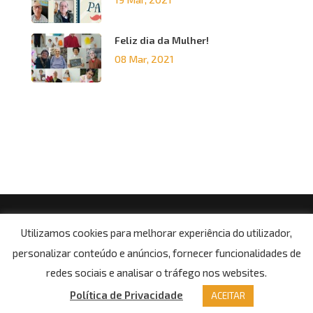
Feliz dia da Mulher!
08 Mar, 2021
© Copyright 2021, Centro Social da Paróquia de Boa
Utilizamos cookies para melhorar experiência do utilizador,
Aldeia
personalizar conteúdo e anúncios, fornecer funcionalidades de
Potítica de Privacidade
redes sociais e analisar o tráfego nos websites.
Política de Privacidade
ACEITAR