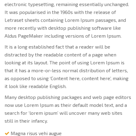
electronic typesetting, remaining essentially unchanged.
It was popularised in the 1960s with the release of
Letraset sheets containing Lorem Ipsum passages, and
more recently with desktop publishing software like
Aldus PageMaker including versions of Lorem Ipsum.
It is a long established fact that a reader will be
distracted by the readable content of a page when
looking at its layout. The point of using Lorem Ipsum is
that it has a more-or-less normal distribution of letters,
as opposed to using ‘Content here, content here’, making
it look like readable English.
Many desktop publishing packages and web page editors
now use Lorem Ipsum as their default model text, and a
search for ‘lorem ipsum’ will uncover many web sites
still in their infancy.
Magna risus vehi augue