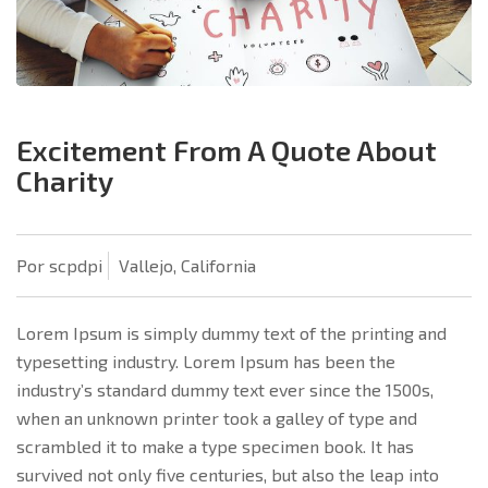
Excitement From A Quote About
Charity
Por scpdpi
Vallejo, California
Lorem Ipsum is simply dummy text of the printing and
typesetting industry. Lorem Ipsum has been the
industry’s standard dummy text ever since the 1500s,
when an unknown printer took a galley of type and
scrambled it to make a type specimen book. It has
survived not only five centuries, but also the leap into