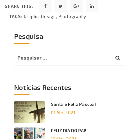
SHARE THIS:
TAGS:
Graphic Design
,
Photography
Pesquisa
Notícias Recentes
Santa e Feliz Páscoa!
01 Abr, 2021
FELIZ DIA DO PAI!
19 Mar, 2021