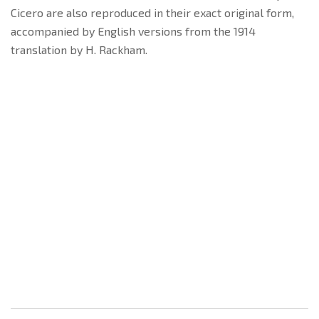
Cicero are also reproduced in their exact original form,
accompanied by English versions from the 1914
translation by H. Rackham.