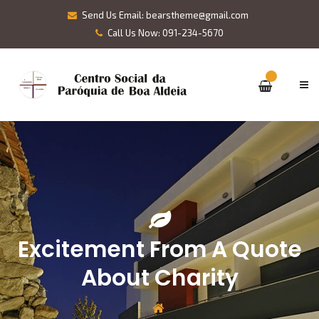
Send Us Email: bearstheme@gmail.com
Call Us Now: 091-234-5670
Excitement From A Quote
About Charity