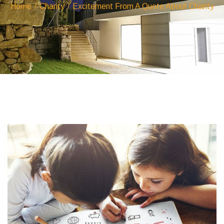
Home
/
Charity
/
Excitement From A Quote About Charity